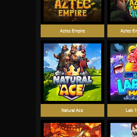
Aztec Empire
Aztec E
Natural Ace
Lab 1