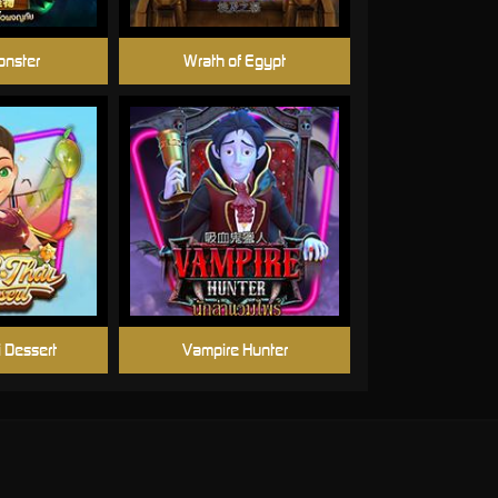
onster
Wrath of Egypt
 Dessert
Vampire Hunter