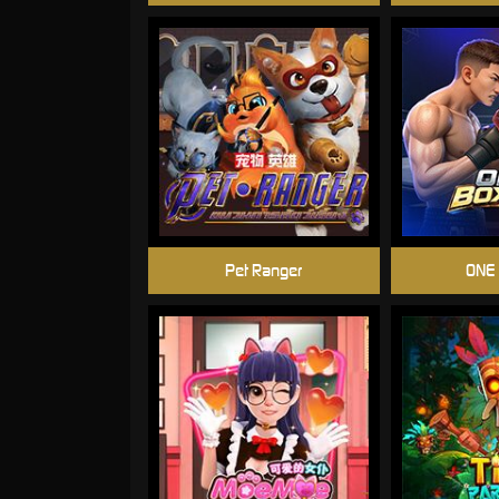
Pet Ranger
ONE 