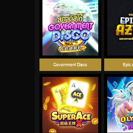
Government Disco
Epic 