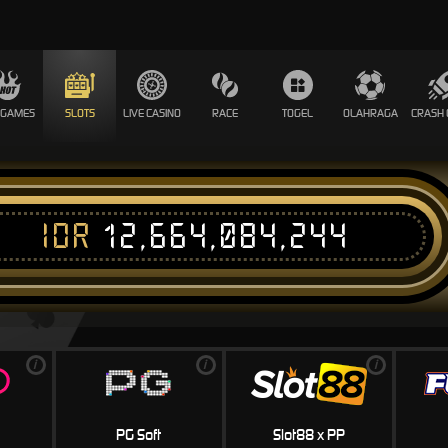
 GAMES
SLOTS
LIVE CASINO
RACE
TOGEL
OLAHRAGA
CRASH
IDR
12,664,084,244
i
i
i
a
PG Soft
Slot88 x PP