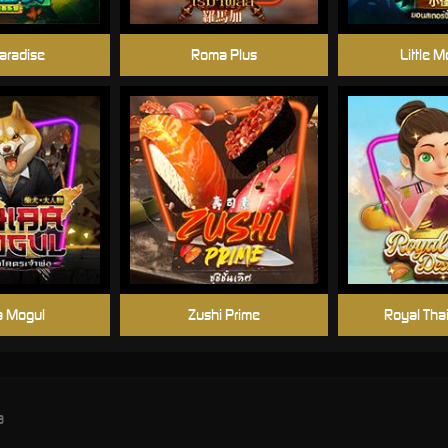
Paradise
Roma Plus
Little M
a Mogul
Zushi Prime
Royal Thai
a