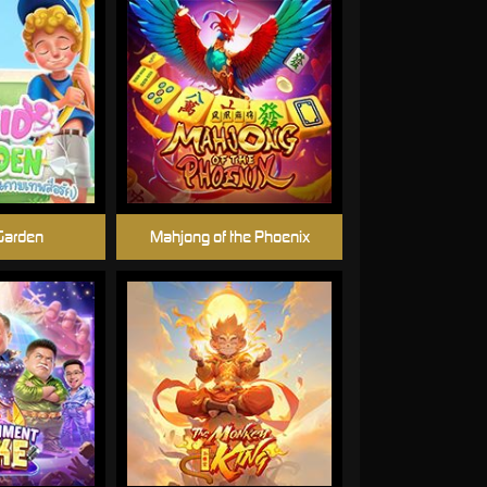
Gates of Olympus 1000
 Garden
Mahjong of the Phoenix