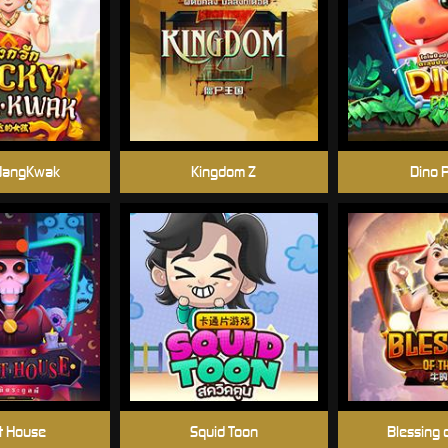
NangKwak
Kingdom Z
Dino 
t House
Squid Toon
Blessing o