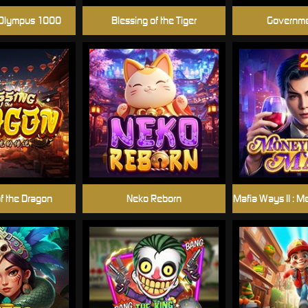
 Olympus 1000
Blessing of the Tiger
Governme
of the Dragon
Neko Reborn
Mafia Ways II : M