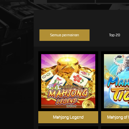
Semua permainan
Top 20
Mahjong Legend
Mahjong of 