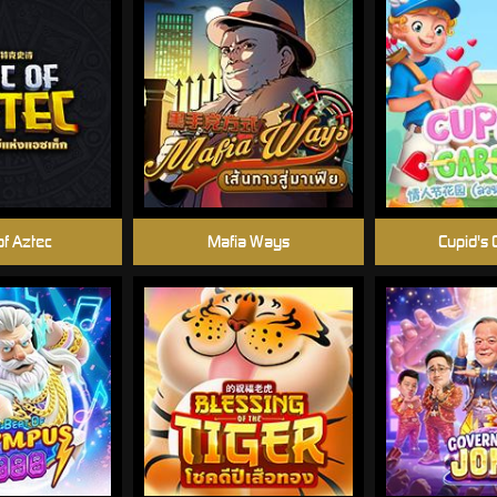
of Aztec
Mafia Ways
Cupid's