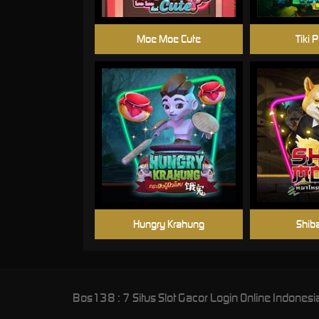
Moe Moe Cute
Tiki 
Hungry Krahung
Shib
Bos138 : 7 Situs Slot Gacor Login Online Indonesi