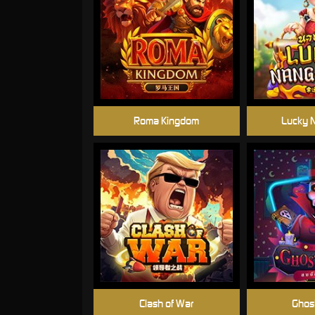
Roma Kingdom
Lucky 
Clash of War
Ghos