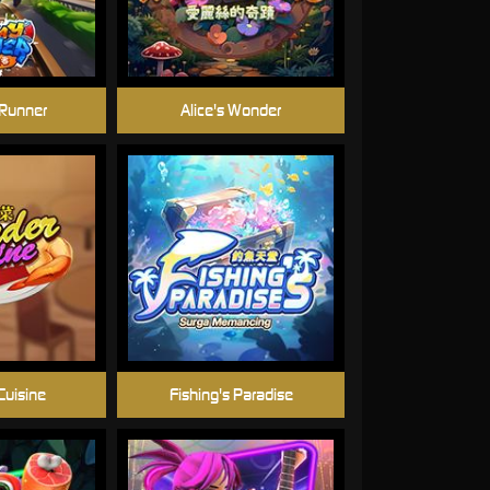
Runner
Alice's Wonder
Cuisine
Fishing's Paradise