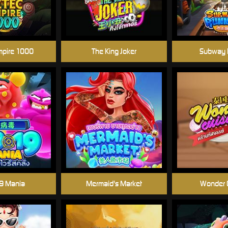
mpire 1000
The King Joker
Subway 
9 Mania
Mermaid's Market
Wonder 