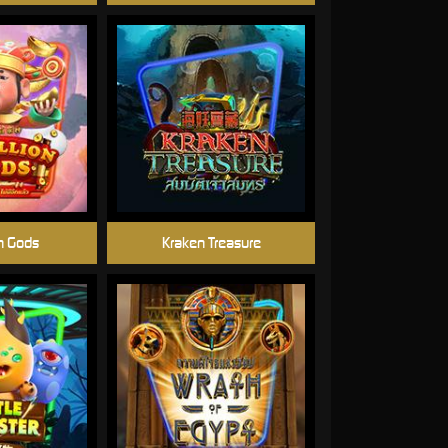
on Gods
Kraken Treasure