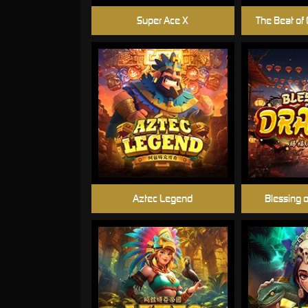
Super Ace X
The Beat of
Aztec Legend
Blessing 