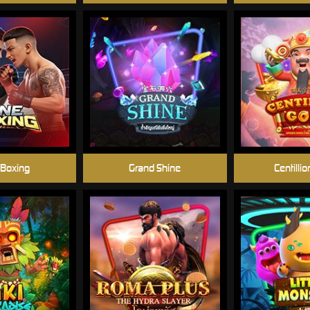
Boxing
Grand Shine
Centilli