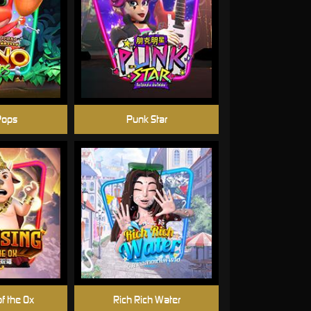
Pops
Punk Star
f the Ox
Rich Rich Water