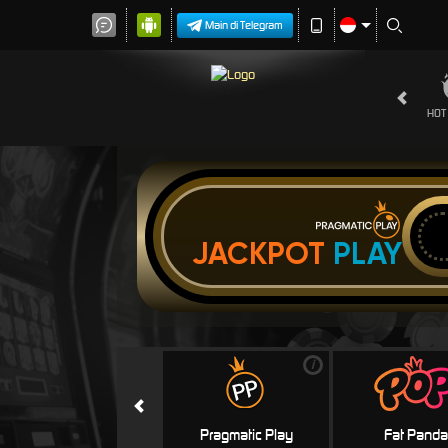
Main di Telegram
HOT
JACKPOT
PLAY
i
Pragmatic Play
Fat Pand