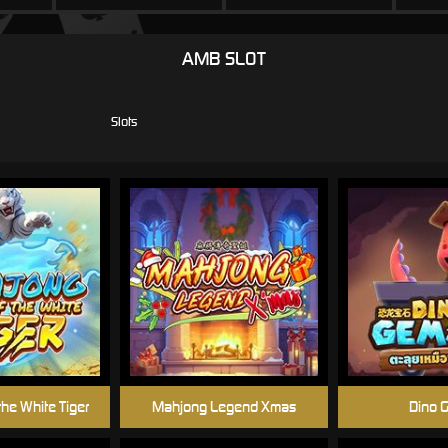
AMB SLOT
Slots
the White Tiger
Mahjong Legend Xmas
Dino 