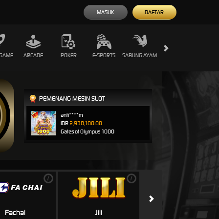
MASUK
DAFTAR
 GAME
ARCADE
POKER
E-SPORTS
SABUNG AYAM
PROMOSI
PEMENANG MESIN SLOT
anti****m
IDR
2,938,100.00
Gates of Olympus 1000
ma****4
IDR
2,496,160.00
Rujak Bonanza 1000
i
i
i
qiw****0
IDR
1,500,800.00
No Limit City
Mahjong Wins 2
Fachai
Jili
croo****3