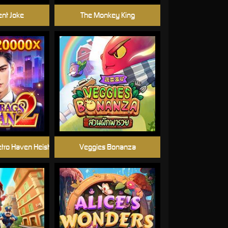
nt Joke
The Monkey King
etro Haven Heist
Veggies Bonanza