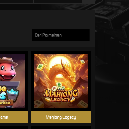
IDR
1,489,000.00
Mahjong Wins 2
feb****7
IDR
1,428,280.00
Gates of Olympus 1000
rusty****p
IDR
1,288,500.00
Sweet Bonanza 2500
qiw****0
IDR
1,281,800.00
Mahjong Wins 2
bastia****a
IDR
1,126,080.00
Gates of Olympus Super Scatter
anti****m
IDR
1,112,400.00
Gates of Olympus 1000
Gems
Mahjong Legacy
setan****o
IDR
1,034,600.00